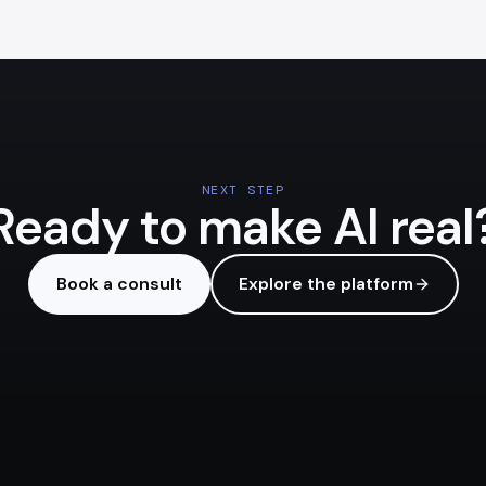
NEXT STEP
Ready to make AI real
Book a consult
Explore the platform