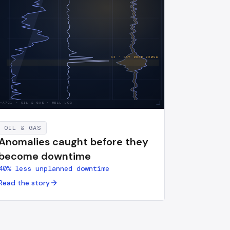
AI · PAY ZONE
2209
m
S-A7C1
·
OIL & GAS · WELL LOG
OIL & GAS
Anomalies caught before they
become downtime
40% less unplanned downtime
Read the story