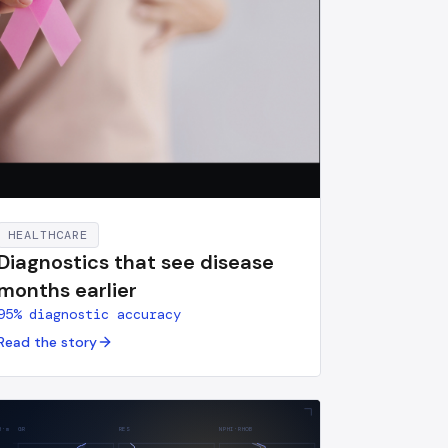
HEALTHCARE
Diagnostics that see disease
months earlier
95% diagnostic accuracy
Read the story
H·m
GR
RES
NPHI·RHOB