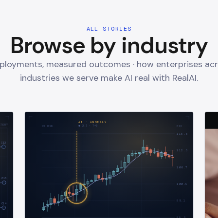
ALL STORIES
Browse by industry
eployments, measured outcomes · how enterprises acr
industries we serve make AI real with RealAI.
AI · ANOMALY
STERY
σ
2.7
· T+
9
PX·USD
BID
118.3
C12
112.5
106.7
C13
100.9
95.1
C14
89.3