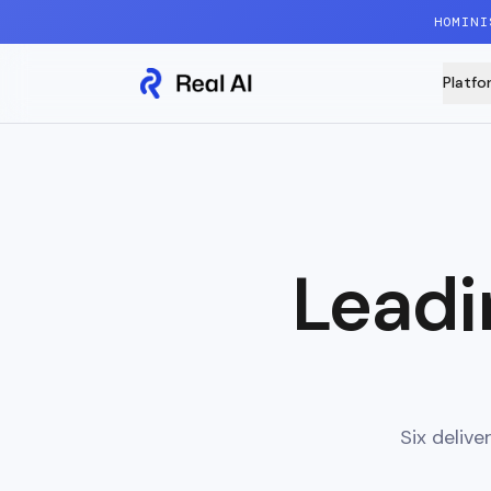
Skip to content
HOMINI
Platfo
Leadi
Six deliv