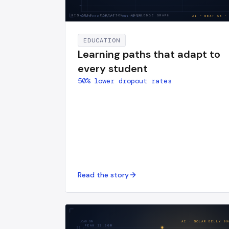
RIS-DE86
·
EDUCATION · KNOWLEDGE GRAPH
MASTERED
10
/
14
· UNITS·14
AI · NEXT
C8
·
EDUCATION
Learning paths that adapt to
every student
50% lower dropout rates
Read the story
LOAD·GW
AI · SOLAR BELLY
99
PEAK
22.8
GW
33