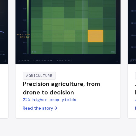
0.8
2100
0.6
2150
0.4
AI · STRESS ZONE
2200
NDVI
0.24
0.2
2250
S3
S4
0.0
UR·h
24
2300
RIS-EBE1
·
AGRICULTURE · NDVI FIELD
RI
AGRICULTURE
Precision agriculture, from
drone to decision
22% higher crop yields
Read the story