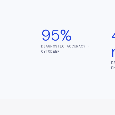
95%
DIAGNOSTIC ACCURACY ·
CYTODEEP
E
E