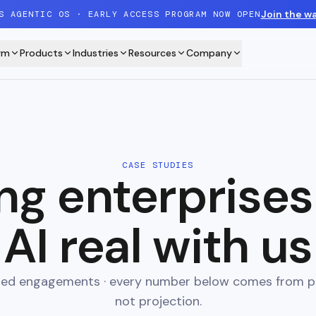
Join the wa
S AGENTIC OS · EARLY ACCESS PROGRAM NOW OPEN
rm
Products
Industries
Resources
Company
CASE STUDIES
ng enterprise
AI real with us
ered engagements · every number below comes from p
not projection.