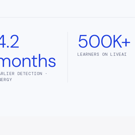
4.2
500K+
months
LEARNERS ON LIVEAI
ARLIER DETECTION ·
NERGY