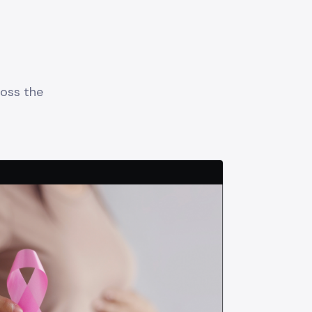
oss the