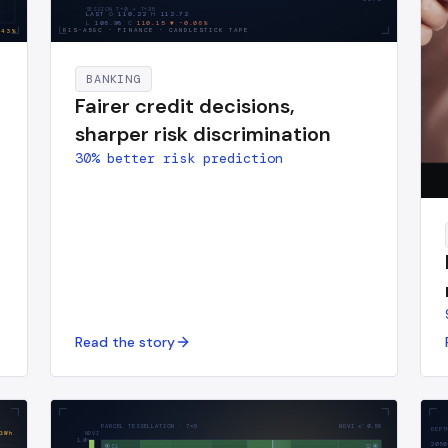
SESSION T+0 → T+
35
LAST
O
110.22
H
112.72
L
106.98
C
110.15
▼
-0.06
%
RIS-A59C
·
FINANCE · CANDLESTICK TAPE
43
%
BANKING
Fairer credit decisions,
sharper risk discrimination
30% better risk prediction
Read the story
PARCEL TESSELLATION · 7×5
NDVI x̄
0.58
DEPT
GWh
NDVI
1.0
2050
S1
S2