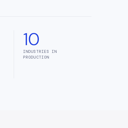
10
INDUSTRIES IN
PRODUCTION