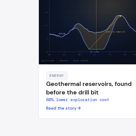
25
17
RAMP +
21.3
GW/
8.5
h
DEMAND
8
0
NET LOAD
00
04
08
12
16
20
HO
RIS-F38D
·
ENERGY · DUCK CURVE
ENERGY
Geothermal reservoirs, found
before the drill bit
60% lower exploration cost
Read the story