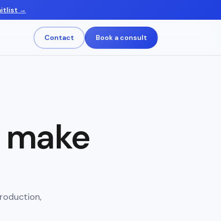
itlist
→
Contact
Book a consult
s make
roduction,