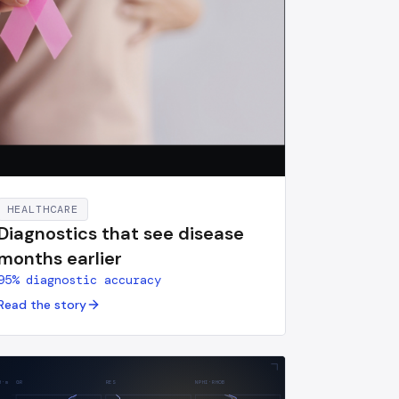
HEALTHCARE
Diagnostics that see disease
months earlier
95% diagnostic accuracy
Read the story
H·m
GR
RES
NPHI·RHOB