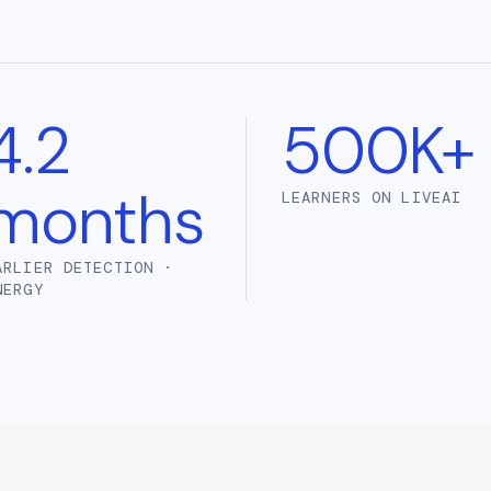
4.2
500K+
months
LEARNERS ON LIVEAI
ARLIER DETECTION ·
NERGY