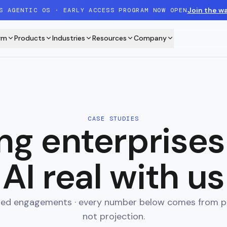
Join the wa
S AGENTIC OS · EARLY ACCESS PROGRAM NOW OPEN
rm
Products
Industries
Resources
Company
CASE STUDIES
ng enterprise
AI real with us
ered engagements · every number below comes from p
not projection.