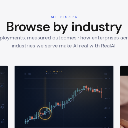
ALL STORIES
Browse by industry
eployments, measured outcomes · how enterprises acr
industries we serve make AI real with RealAI.
AI · ANOMALY
STERY
σ
2.7
· T+
9
PX·USD
BID
118.3
C12
112.5
106.7
C13
100.9
95.1
C14
89.3