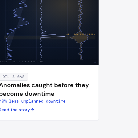
AI · PAY ZONE
2209
m
S-A7C1
·
OIL & GAS · WELL LOG
OIL & GAS
Anomalies caught before they
become downtime
40% less unplanned downtime
Read the story