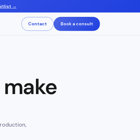
itlist
→
Contact
Book a consult
s make
roduction,