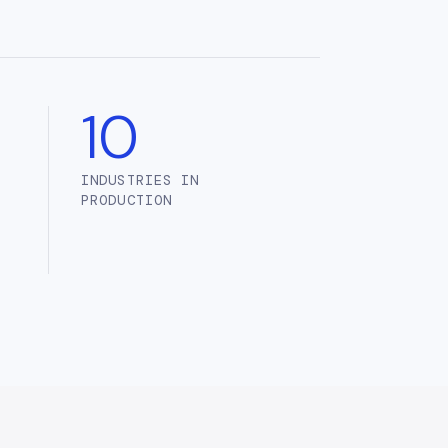
10
INDUSTRIES IN
PRODUCTION