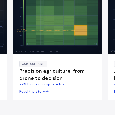
0.8
2100
0.6
2150
0.4
AI · STRESS ZONE
2200
NDVI
0.24
0.2
2250
S3
S4
0.0
UR·h
24
2300
RIS-EBE1
·
AGRICULTURE · NDVI FIELD
RI
AGRICULTURE
Precision agriculture, from
drone to decision
22% higher crop yields
Read the story