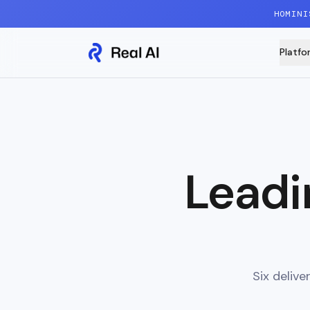
Skip to content
HOMINI
Platfo
Leadi
Six deliv