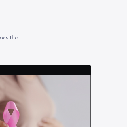
oss the