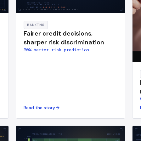
SESSION T+0 → T+
35
LAST
O
110.22
H
112.72
L
106.98
C
110.15
▼
-0.06
%
RIS-A59C
·
FINANCE · CANDLESTICK TAPE
43
%
BANKING
Fairer credit decisions,
sharper risk discrimination
30% better risk prediction
Read the story
PARCEL TESSELLATION · 7×5
NDVI x̄
0.58
DEPT
GWh
NDVI
1.0
2050
S1
S2