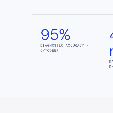
95%
DIAGNOSTIC ACCURACY ·
CYTODEEP
E
E