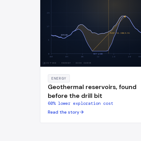
25
17
RAMP +
21.3
GW/
8.5
h
DEMAND
8
0
NET LOAD
00
04
08
12
16
20
HO
RIS-F38D
·
ENERGY · DUCK CURVE
ENERGY
Geothermal reservoirs, found
before the drill bit
60% lower exploration cost
Read the story