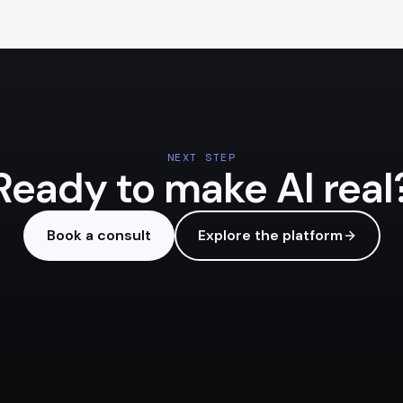
NEXT STEP
Ready to make AI real
Book a consult
Explore the platform