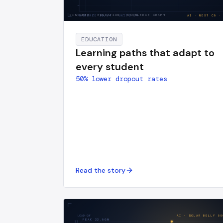
RIS-DE86
·
EDUCATION · KNOWLEDGE GRAPH
MASTERED
10
/
14
· UNITS·14
AI · NEXT
C8
·
EDUCATION
Learning paths that adapt to
every student
50% lower dropout rates
Read the story
LOAD·GW
AI · SOLAR BELLY
99
PEAK
22.8
GW
33