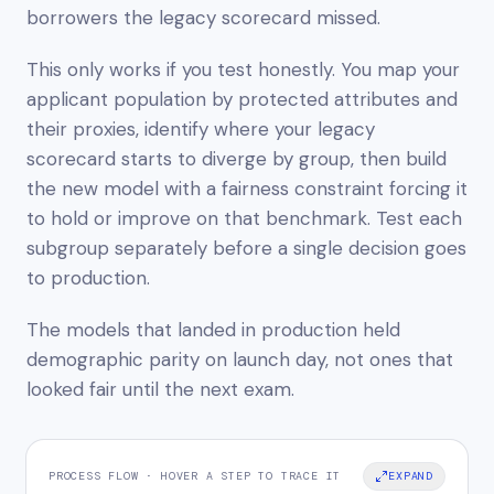
borrowers the legacy scorecard missed.
This only works if you test honestly. You map your
applicant population by protected attributes and
their proxies, identify where your legacy
scorecard starts to diverge by group, then build
the new model with a fairness constraint forcing it
to hold or improve on that benchmark. Test each
subgroup separately before a single decision goes
to production.
The models that landed in production held
demographic parity on launch day, not ones that
looked fair until the next exam.
PROCESS FLOW · HOVER A STEP TO TRACE IT
EXPAND