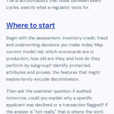
This is accountability that holds
between
exam
cycles, exactly what a regulator tests for.
Where to start
Begin with the assessment. Inventory credit, fraud
and underwriting decisions you make today. Map
current model risk: which scorecards are in
production, how old are they, and how do they
perform by subgroup? Identify protected
attributes and proxies, the features that might
inadvertently encode discrimination.
Then ask the examiner question: if audited
tomorrow, could you explain
why
a specific
applicant was declined or a transaction flagged? If
the answer is "not really," that is where the work