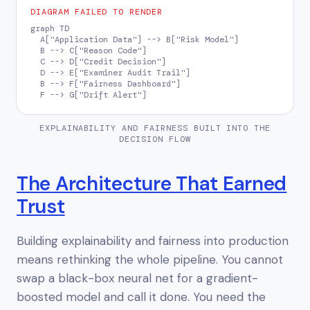
DIAGRAM FAILED TO RENDER
graph TD

  A["Application Data"] --> B["Risk Model"]

  B --> C["Reason Code"]

  C --> D["Credit Decision"]

  D --> E["Examiner Audit Trail"]

  B --> F["Fairness Dashboard"]

  F --> G["Drift Alert"]
EXPLAINABILITY AND FAIRNESS BUILT INTO THE
DECISION FLOW
The Architecture That Earned
Trust
Building explainability and fairness into production
means rethinking the whole pipeline. You cannot
swap a black-box neural net for a gradient-
boosted model and call it done. You need the