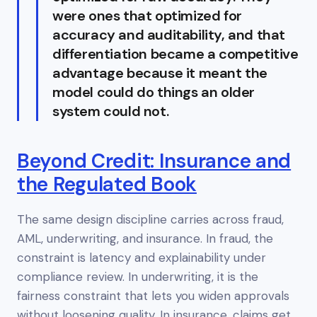
were ones that optimized for
accuracy
and
auditability, and that
differentiation became a competitive
advantage because it meant the
model could do things an older
system could not.
Beyond Credit: Insurance and
the Regulated Book
The same design discipline carries across fraud,
AML, underwriting, and insurance. In fraud, the
constraint is latency and explainability under
compliance review. In underwriting, it is the
fairness constraint that lets you widen approvals
without loosening quality. In insurance, claims get