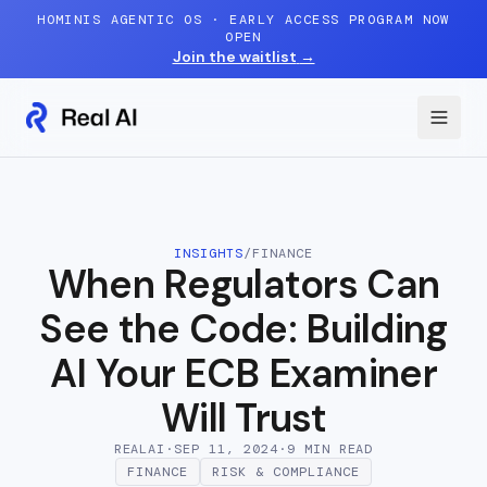
Skip to content
HOMINIS AGENTIC OS · EARLY ACCESS PROGRAM NOW
OPEN
Join the waitlist
→
INSIGHTS
/
FINANCE
When Regulators Can
See the Code: Building
AI Your ECB Examiner
Will Trust
REALAI
·
SEP 11, 2024
·
9 MIN
READ
FINANCE
RISK & COMPLIANCE