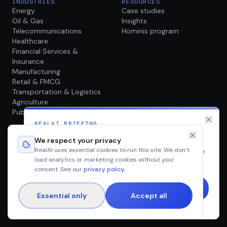
INDUSTRIES
RESOURCES
Energy
Case studies
Oil & Gas
Insights
Telecommunications
Hominis program
Healthcare
Financial Services &
Insurance
Manufacturing
Retail & FMCG
Transportation & Logistics
Agriculture
Public Sector
REALAI BRIEFING
Production AI, twice a month
COMPANY
We respect your privacy
About
RealAI uses essential cookies to run this site. We don’t
Case studies, research and field notes from real enterprise
Careers
load analytics or marketing cookies without your
AI deployments · straight to your inbox.
Contact
consent. See our
privacy policy
.
Essential only
Accept all
©
2026
RealAI. All rights reserved.
No spam. Unsubscribe any time.
Privacy
Terms