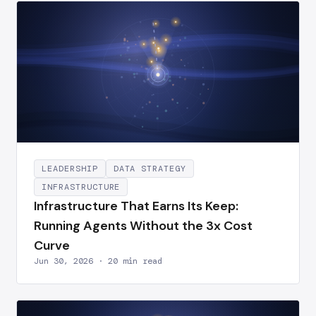
LEADERSHIP
DATA STRATEGY
INFRASTRUCTURE
Infrastructure That Earns Its Keep:
Running Agents Without the 3x Cost
Curve
Jun 30, 2026 · 20 min read