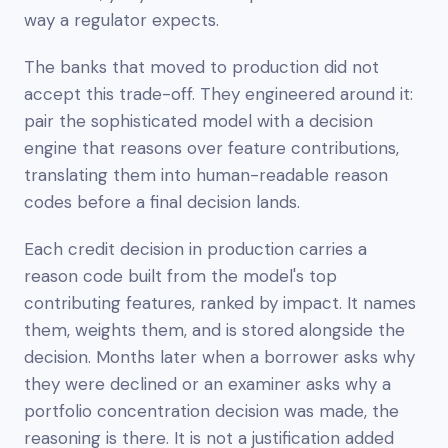
way a regulator expects.
The banks that moved to production did not
accept this trade-off. They engineered around it:
pair the sophisticated model with a decision
engine that reasons over feature contributions,
translating them into human-readable reason
codes before a final decision lands.
Each credit decision in production carries a
reason code built from the model's top
contributing features, ranked by impact. It names
them, weights them, and is stored alongside the
decision. Months later when a borrower asks why
they were declined or an examiner asks why a
portfolio concentration decision was made, the
reasoning is there. It is not a justification added