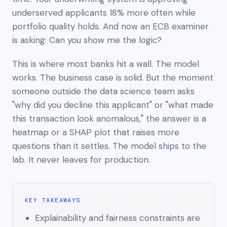
underserved applicants 18% more often while
portfolio quality holds. And now an ECB examiner
is asking:
Can you show me the logic?
This is where most banks hit a wall. The model
works. The business case is solid. But the moment
someone outside the data science team asks
"why did you decline this applicant" or "what made
this transaction look anomalous," the answer is a
heatmap or a SHAP plot that raises more
questions than it settles. The model ships to the
lab. It never leaves for production.
KEY TAKEAWAYS
Explainability and fairness constraints are