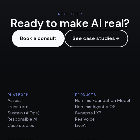
NEXT STEP
Ready to make AI real?
Book a consult
See case studies
PLATFORM
PRODUCTS
Assess
Hominis Foundation Model
Transform
Hominis Agentic OS
Sustain (AIOps)
Synapsa LXP
Responsible AI
RealVoice
Case studies
LiveAI