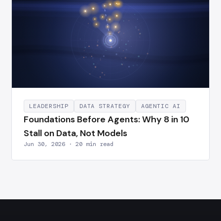
LEADERSHIP
DATA STRATEGY
AGENTIC AI
Foundations Before Agents: Why 8 in 10
Stall on Data, Not Models
Jun 30, 2026 · 20 min read