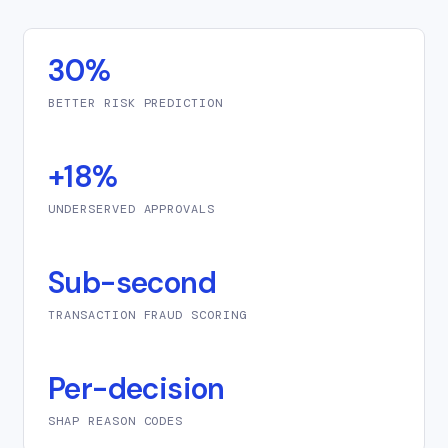
30%
BETTER RISK PREDICTION
+18%
UNDERSERVED APPROVALS
Sub-second
TRANSACTION FRAUD SCORING
Per-decision
SHAP REASON CODES