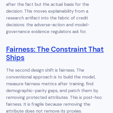
after the fact but the actual basis for the
decision. This moves explainability from a
research artifact into the fabric of credit
decisions: the adverse-action and model-
governance evidence regulators ask for.
Fairness: The Constraint That
Ships
The second design shift is fairness. The
conventional approach is to build the model,
measure fairness metrics after training, find
demographic-parity gaps, and patch them by
removing protected attributes. This is post-hoc
fairness. It is fragile because removing the
attribute does not remove its proxies.