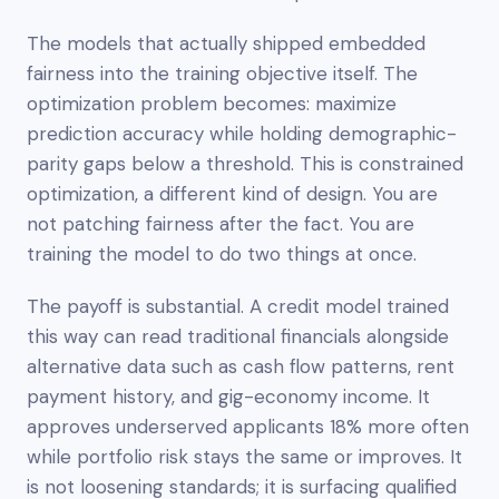
The models that actually shipped embedded
fairness into the training objective itself. The
optimization problem becomes:
maximize
prediction accuracy while holding demographic-
parity gaps below a threshold.
This is constrained
optimization, a different kind of design. You are
not patching fairness after the fact. You are
training the model to do two things at once.
The payoff is substantial. A credit model trained
this way can read traditional financials alongside
alternative data such as cash flow patterns, rent
payment history, and gig-economy income. It
approves underserved applicants 18% more often
while portfolio risk stays the same or improves. It
is not loosening standards; it is surfacing qualified