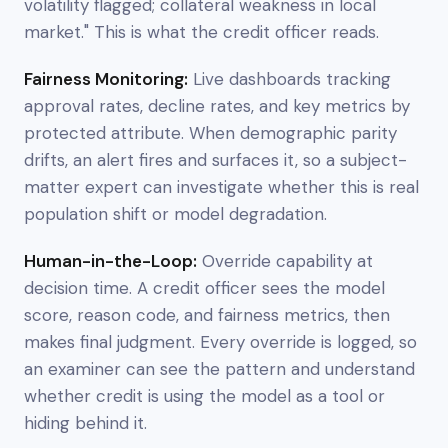
volatility flagged; collateral weakness in local
market." This is what the credit officer reads.
Fairness Monitoring:
Live dashboards tracking
approval rates, decline rates, and key metrics by
protected attribute. When demographic parity
drifts, an alert fires and surfaces it, so a subject-
matter expert can investigate whether this is real
population shift or model degradation.
Human-in-the-Loop:
Override capability at
decision time. A credit officer sees the model
score, reason code, and fairness metrics, then
makes final judgment. Every override is logged, so
an examiner can see the pattern and understand
whether credit is using the model as a tool or
hiding behind it.