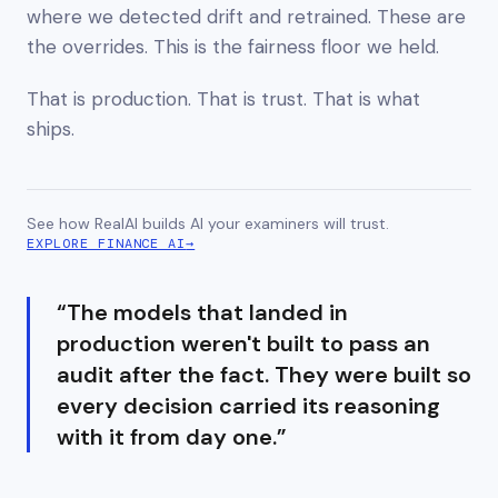
where we detected drift and retrained. These are
the overrides. This is the fairness floor we held.
That is production. That is trust. That is what
ships.
See how RealAI builds AI your examiners will trust.
EXPLORE FINANCE AI
→
“
The models that landed in
production weren't built to pass an
audit after the fact. They were built so
every decision carried its reasoning
with it from day one.
”