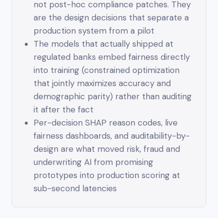
not post-hoc compliance patches. They
are the design decisions that separate a
production system from a pilot
The models that actually shipped at
regulated banks embed fairness directly
into training (constrained optimization
that jointly maximizes accuracy and
demographic parity) rather than auditing
it after the fact
Per-decision SHAP reason codes, live
fairness dashboards, and auditability-by-
design are what moved risk, fraud and
underwriting AI from promising
prototypes into production scoring at
sub-second latencies