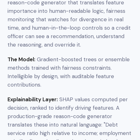
reason-code generator that translates feature
importance into human-readable logic, fairness
monitoring that watches for divergence in real
time, and human-in-the-loop controls so a credit
officer can see a recommendation, understand
the reasoning, and override it.
The Model:
Gradient-boosted trees or ensemble
methods trained with fairness constraints.
Intelligible by design, with auditable feature
contributions.
Explainability Layer:
SHAP values computed per
decision, ranked to identify driving features. A
production-grade reason-code generator
translates these into natural language: "Debt
service ratio high relative to income; employment