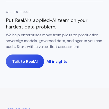
GET IN TOUCH
Put RealAI’s applied-AI team on your
hardest data problem.
We help enterprises move from pilots to production:
sovereign models, governed data, and agents you can
audit. Start with a value-first assessment.
Talk to RealAI
All insights