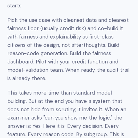
starts.
Pick the use case with cleanest data and clearest
fairness floor (usually credit risk) and co-build it
with fairness and explainability as first-class
citizens of the design, not afterthoughts. Build
reason-code generation. Build the fairness
dashboard. Pilot with your credit function and
model-validation team. When ready, the audit trail
is already there.
This takes more time than standard model
building. But at the end you have a system that
does not hide from scrutiny; it invites it. When an
examiner asks "can you show me the logic," the
answer is:
Yes. Here it is. Every decision. Every
feature. Every reason code. By subgroup. This is