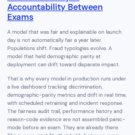
Accountability Between
Exams
A model that was fair and explainable on launch
day is not automatically fair a year later.
Populations shift. Fraud typologies evolve. A
model that held demographic parity at
deployment can drift toward disparate impact.
That is why every model in production runs under
a live dashboard tracking discrimination,
demographic-parity metrics and drift in real time,
with scheduled retraining and incident response.
The fairness audit trail, performance history and
reason-code evidence are not assembled panic-
mode before an exam. They are already there.