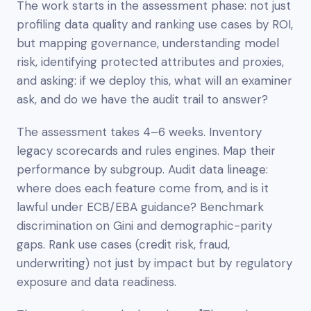
The work starts in the assessment phase: not just
profiling data quality and ranking use cases by ROI,
but mapping governance, understanding model
risk, identifying protected attributes and proxies,
and asking: if we deploy this, what will an examiner
ask, and do we have the audit trail to answer?
The assessment takes 4–6 weeks. Inventory
legacy scorecards and rules engines. Map their
performance by subgroup. Audit data lineage:
where does each feature come from, and is it
lawful under ECB/EBA guidance? Benchmark
discrimination on Gini and demographic-parity
gaps. Rank use cases (credit risk, fraud,
underwriting) not just by impact but by regulatory
exposure and data readiness.