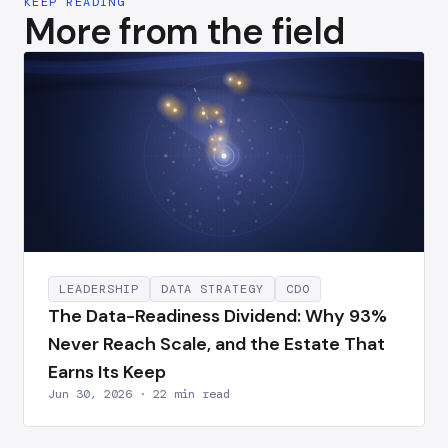
KEEP READING
More from the field
LEADERSHIP
DATA STRATEGY
CDO
The Data-Readiness Dividend: Why 93%
Never Reach Scale, and the Estate That
Earns Its Keep
Jun 30, 2026 · 22 min read