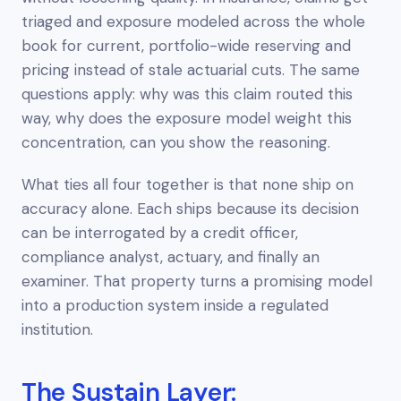
triaged and exposure modeled across the whole
book for current, portfolio-wide reserving and
pricing instead of stale actuarial cuts. The same
questions apply: why was this claim routed this
way, why does the exposure model weight this
concentration, can you show the reasoning.
What ties all four together is that none ship on
accuracy alone. Each ships because its decision
can be interrogated by a credit officer,
compliance analyst, actuary, and finally an
examiner. That property turns a promising model
into a production system inside a regulated
institution.
The Sustain Layer: