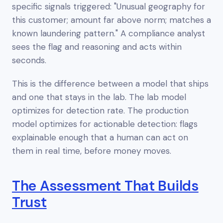
specific signals triggered: "Unusual geography for
this customer; amount far above norm; matches a
known laundering pattern." A compliance analyst
sees the flag and reasoning and acts within
seconds.
This is the difference between a model that ships
and one that stays in the lab. The lab model
optimizes for detection rate. The production
model optimizes for
actionable
detection: flags
explainable enough that a human can act on
them in real time, before money moves.
The Assessment That Builds
Trust