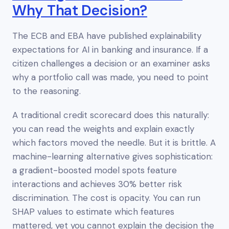
Why That Decision?
The ECB and EBA have published explainability
expectations for AI in banking and insurance. If a
citizen challenges a decision or an examiner asks
why a portfolio call was made, you need to point
to the reasoning.
A traditional credit scorecard does this naturally:
you can read the weights and explain exactly
which factors moved the needle. But it is brittle. A
machine-learning alternative gives sophistication:
a gradient-boosted model spots feature
interactions and achieves 30% better risk
discrimination. The cost is opacity. You can run
SHAP values to estimate which features
mattered, yet you cannot
explain
the decision the