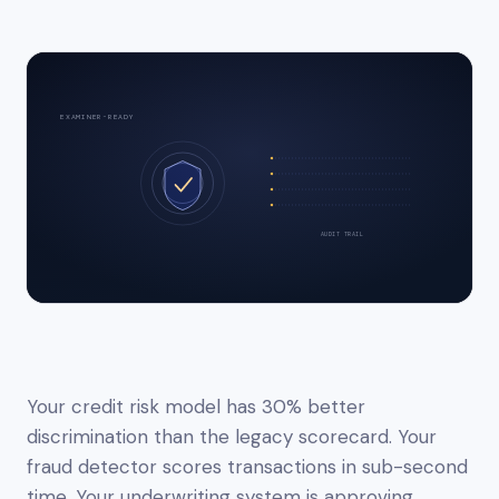
EXAMINER-READY
AUDIT TRAIL
Your credit risk model has 30% better
discrimination than the legacy scorecard. Your
fraud detector scores transactions in sub-second
time. Your underwriting system is approving