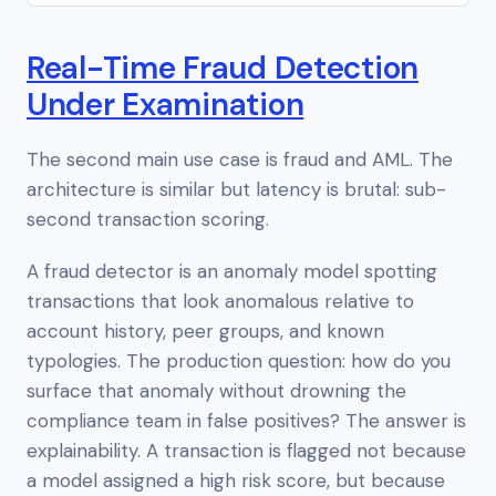
Real-Time Fraud Detection
Under Examination
The second main use case is fraud and AML. The
architecture is similar but latency is brutal: sub-
second transaction scoring.
A fraud detector is an anomaly model spotting
transactions that look anomalous relative to
account history, peer groups, and known
typologies. The production question: how do you
surface that anomaly without drowning the
compliance team in false positives? The answer is
explainability. A transaction is flagged not because
a model assigned a high risk score, but because