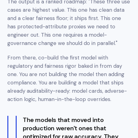
The output is a ranked roadmap: "These three use
cases are highest value. This one has clean data
and a clear fairness floor; it ships first. This one
has protected-attribute proxies we need to
engineer out. This one requires a model-
governance change we should do in parallel."
From there, co-build the first model with
regulatory and fairness rigor baked in from day
one. You are not building the model then adding
compliance. You are building a model that ships
already auditability-ready: model cards, adverse-
action logic, human-in-the-loop overrides.
The models that moved into
production weren't ones that
optimized for raw accuracy. They