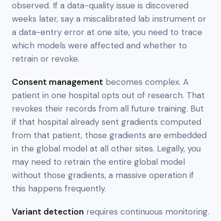
observed. If a data-quality issue is discovered
weeks later, say a miscalibrated lab instrument or
a data-entry error at one site, you need to trace
which models were affected and whether to
retrain or revoke.
Consent management
becomes complex. A
patient in one hospital opts out of research. That
revokes their records from all future training. But
if that hospital already sent gradients computed
from that patient, those gradients are embedded
in the global model at all other sites. Legally, you
may need to retrain the entire global model
without those gradients, a massive operation if
this happens frequently.
Variant detection
requires continuous monitoring.