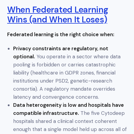
When Federated Learning
Wins (and When It Loses)
Federated learning is the right choice when:
Privacy constraints are regulatory, not
optional.
You operate in a sector where data
pooling is forbidden or carries catastrophic
liability (healthcare in GDPR zones, financial
institutions under PSD2, genetic-research
consortia). A regulatory mandate overrides
latency and convergence concerns.
Data heterogeneity is low and hospitals have
compatible infrastructure.
The five Cytodeep
hospitals shared a clinical context coherent
enough that a single model held up across all of