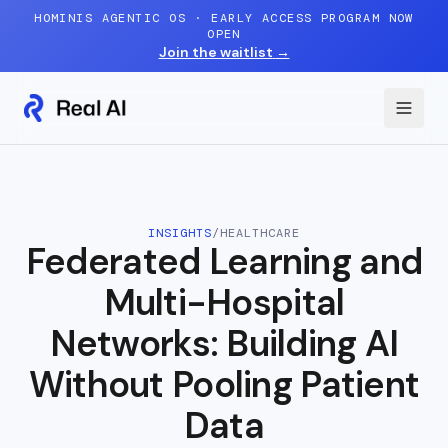
Skip to content
HOMINIS AGENTIC OS · EARLY ACCESS PROGRAM NOW
OPEN
Join the waitlist
→
INSIGHTS
/
HEALTHCARE
Federated Learning and
Multi-Hospital
Networks: Building AI
Without Pooling Patient
Data