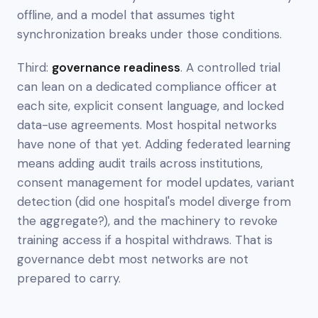
offline, and a model that assumes tight
synchronization breaks under those conditions.
Third:
governance readiness
. A controlled trial
can lean on a dedicated compliance officer at
each site, explicit consent language, and locked
data-use agreements. Most hospital networks
have none of that yet. Adding federated learning
means adding audit trails across institutions,
consent management for model updates, variant
detection (did one hospital's model diverge from
the aggregate?), and the machinery to revoke
training access if a hospital withdraws. That is
governance debt most networks are not
prepared to carry.