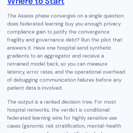
Where to Start
The Assess phase converges on a single question:
does federated learning buy you enough privacy
compliance gain to justify the convergence
fragility and governance debt? Run the pilot that
answers it. Have one hospital send synthetic
gradients to an aggregator and receive a
retrained model back, so you can measure
latency, error rates, and the operational overhead
of debugging communication failures before any
patient data is involved.
The output is a ranked decision tree. For most
hospital networks, the verdict is
conditional
:
federated learning wins for highly sensitive use
cases (genomic risk stratification, mental-health