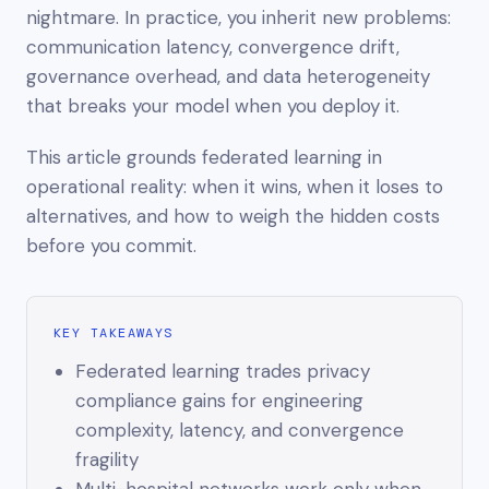
nightmare. In practice, you inherit new problems:
communication latency, convergence drift,
governance overhead, and data heterogeneity
that breaks your model when you deploy it.
This article grounds federated learning in
operational reality: when it wins, when it loses to
alternatives, and how to weigh the hidden costs
before you commit.
KEY TAKEAWAYS
Federated learning trades privacy
compliance gains for engineering
complexity, latency, and convergence
fragility