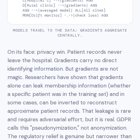
    C[Hospital C] -->|gradients| AGG

    D[Rural clinic] -->|gradients| AGG

    AGG -->|averaged model| ALL[All sites]

    MON[Drift monitor] -.->|check loss| AGG
MODELS TRAVEL TO THE DATA; GRADIENTS AGGREGATE
CENTRALLY.
On its face: privacy win. Patient records never
leave the hospital. Gradients carry no direct
identifying information. But gradients are not
magic. Researchers have shown that gradients
alone can leak membership information (whether
a specific patient was in the training set) and in
some cases, can be inverted to reconstruct
approximate patient records. That leakage is rare
and requires adversarial effort, but it is real. GDPR
calls this "pseudonymization," not anonymization.
The regulatory relief is genuine but narrower than