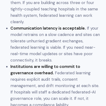
them. If you are building across three or four
tightly-coupled teaching hospitals in the same
health system, federated learning can work
cleanly.
Communication latency is acceptable.
If your
model retrains on a slow cadence and sites can
tolerate unhurried gradient exchanges,
federated learning is viable. If you need near-
real-time model updates or sites have poor
connectivity, it breaks.
Institutions are willing to commit to
governance overhead.
Federated learning
requires explicit audit trails, consent
management, and drift monitoring at each site.
If hospitals will staff a dedicated federated-AI
governance role, you can scale it. If not, it
becomes a compliance liability.