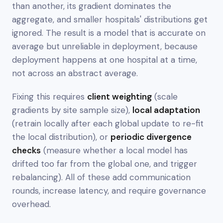
than another, its gradient dominates the
aggregate, and smaller hospitals' distributions get
ignored. The result is a model that is accurate on
average but unreliable in deployment, because
deployment happens at
one hospital at a time
,
not across an abstract average.
Fixing this requires
client weighting
(scale
gradients by site sample size),
local adaptation
(retrain locally after each global update to re-fit
the local distribution), or
periodic divergence
checks
(measure whether a local model has
drifted too far from the global one, and trigger
rebalancing). All of these add communication
rounds, increase latency, and require governance
overhead.