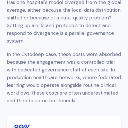
Has one hospital's model diverged from the global
average, either because the local data distribution
shifted or because of a data-quality problem?
Setting up alerts and protocols to detect and
respond to divergence is a parallel governance
system.
In the Cytodeep case, these costs were absorbed
because the engagement was a
controlled trial
with dedicated governance staff at each site. In
production healthcare networks, where federated
learning would operate alongside routine clinical
workflows, these costs are often underestimated
and then become bottlenecks.
89%