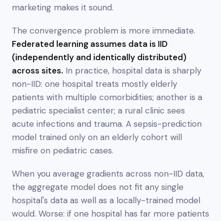
marketing makes it sound.
The convergence problem is more immediate.
Federated learning assumes data is IID
(independently and identically distributed)
across sites.
In practice, hospital data is sharply
non-IID
: one hospital treats mostly elderly
patients with multiple comorbidities; another is a
pediatric specialist center; a rural clinic sees
acute infections and trauma. A sepsis-prediction
model trained only on an elderly cohort will
misfire on pediatric cases.
When you average gradients across non-IID data,
the aggregate model does not fit any single
hospital's data as well as a locally-trained model
would. Worse: if one hospital has far more patients