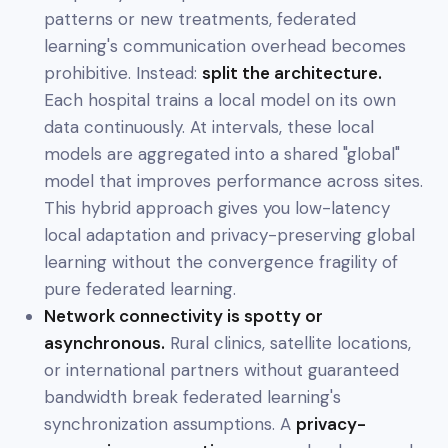
patterns or new treatments, federated
learning's communication overhead becomes
prohibitive. Instead:
split the architecture.
Each hospital trains a local model on its own
data continuously. At intervals, these local
models are aggregated into a shared "global"
model that improves performance across sites.
This hybrid approach gives you low-latency
local adaptation and privacy-preserving global
learning without the convergence fragility of
pure federated learning.
Network connectivity is spotty or
asynchronous.
Rural clinics, satellite locations,
or international partners without guaranteed
bandwidth break federated learning's
synchronization assumptions. A
privacy-