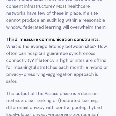
consent infrastructure? Most healthcare
networks have few of these in place. If a site
cannot produce an audit log within a reasonable
window, federated learning will overwhelm them.
Third: measure communication constraints.
What is the average latency between sites? How
often can hospitals guarantee synchronous
connectivity? If latency is high or sites are offline
for meaningful stretches each month, a hybrid or
privacy-preserving-aggregation approach is
safer.
The output of this Assess phase is a decision
matrix: a clear ranking of (federated learning,
differential privacy with central pooling, hybrid
local-global, privacy-preserving aggregation)