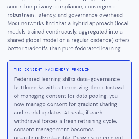
scored on privacy compliance, convergence
robustness, latency, and governance overhead.
Most networks find that a hybrid approach (local
models trained continuously, aggregated into a
shared global model on a regular cadence) offers
better tradeoffs than pure federated learning.
THE CONSENT MACHINERY PROBLEM
Federated learning shifts data-governance
bottlenecks without removing them. Instead
of managing consent for data pooling, you
now manage consent for gradient sharing
and model updates. At scale, if each
withdrawal forces a fresh retraining cycle,
consent management becomes
operationally infeasible. Design your consent