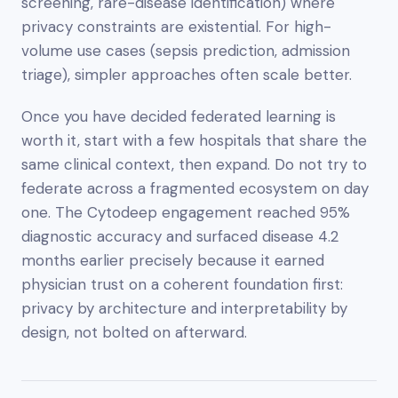
screening, rare-disease identification) where
privacy constraints are existential. For high-
volume use cases (sepsis prediction, admission
triage), simpler approaches often scale better.
Once you have decided federated learning is
worth it, start with a few hospitals that share the
same clinical context, then expand. Do not try to
federate across a fragmented ecosystem on day
one. The Cytodeep engagement reached 95%
diagnostic accuracy and surfaced disease 4.2
months earlier precisely because it earned
physician trust on a coherent foundation first:
privacy by architecture and interpretability by
design, not bolted on afterward.