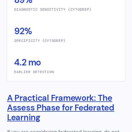
DIAGNOSTIC SENSITIVITY (CYTODEEP)
92%
SPECIFICITY (CYTODEEP)
4.2 mo
EARLIER DETECTION
A Practical Framework: The
Assess Phase for Federated
Learning
If you are considering federated learning, do not