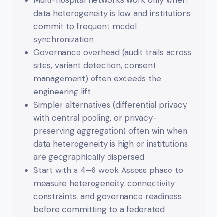
Multi-hospital networks work only when
data heterogeneity is low and institutions
commit to frequent model
synchronization
Governance overhead (audit trails across
sites, variant detection, consent
management) often exceeds the
engineering lift
Simpler alternatives (differential privacy
with central pooling, or privacy-
preserving aggregation) often win when
data heterogeneity is high or institutions
are geographically dispersed
Start with a 4–6 week Assess phase to
measure heterogeneity, connectivity
constraints, and governance readiness
before committing to a federated