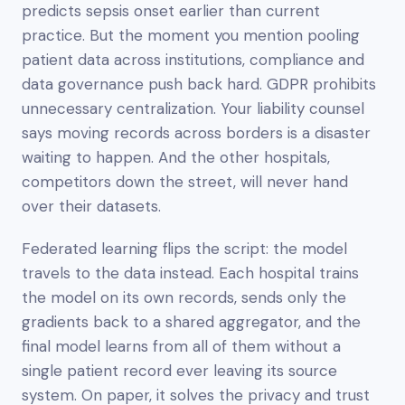
predicts sepsis onset earlier than current
practice. But the moment you mention pooling
patient data across institutions, compliance and
data governance push back hard. GDPR prohibits
unnecessary centralization. Your liability counsel
says moving records across borders is a disaster
waiting to happen. And the other hospitals,
competitors down the street, will never hand
over their datasets.
Federated learning flips the script: the model
travels to the data instead. Each hospital trains
the model on its own records, sends only the
gradients back to a shared aggregator, and the
final model learns from all of them without a
single patient record ever leaving its source
system. On paper, it solves the privacy and trust