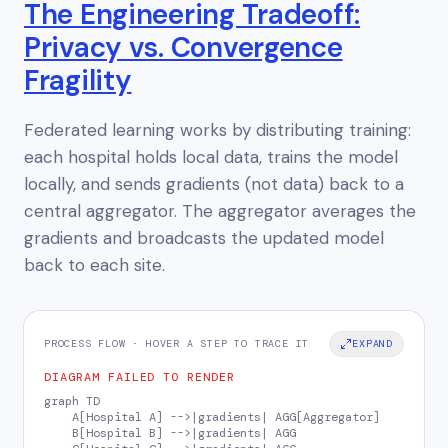
The Engineering Tradeoff:
Privacy vs. Convergence
Fragility
Federated learning works by distributing training:
each hospital holds local data, trains the model
locally, and sends
gradients
(not data) back to a
central aggregator. The aggregator averages the
gradients and broadcasts the updated model
back to each site.
PROCESS FLOW · HOVER A STEP TO TRACE IT
EXPAND
DIAGRAM FAILED TO RENDER
graph TD

    A[Hospital A] -->|gradients| AGG[Aggregator]

    B[Hospital B] -->|gradients| AGG
