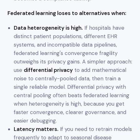
Federated learning loses to alternatives when:
Data heterogeneity is high.
If hospitals have
distinct patient populations, different EHR
systems, and incompatible data pipelines,
federated learning's convergence fragility
outweighs its privacy gains. A simpler approach:
use
differential privacy
to add mathematical
noise to centrally-pooled data, then train a
single reliable model. Differential privacy with
central pooling often beats federated learning
when heterogeneity is high, because you get
faster convergence, clearer governance, and
easier debugging.
Latency matters.
If you need to retrain models
frequently to adapt to seasonal disease