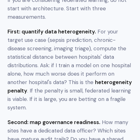
start with architecture. Start with three
measurements.
First: quantify data heterogeneity.
For your
target use case (sepsis prediction, chronic-
disease screening, imaging triage), compute the
statistical distance between hospitals' data
distributions. Ask: if I train a model on one hospital
alone, how much
worse
does it perform on
another hospital's data? This is the
heterogeneity
penalty
. If the penalty is small, federated learning
is viable. If it is large, you are betting on a fragile
system.
Second: map governance readiness.
How many
sites have a dedicated data officer? Which sites
have mature audit trails? Do you have a shared