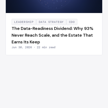
LEADERSHIP
DATA STRATEGY
CDO
The Data-Readiness Dividend: Why 93%
Never Reach Scale, and the Estate That
Earns Its Keep
Jun 30, 2026 · 22 min read