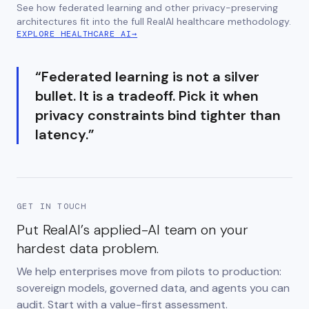
See how federated learning and other privacy-preserving
architectures fit into the full RealAI healthcare methodology.
EXPLORE HEALTHCARE AI
→
“
Federated learning is not a silver
bullet. It is a tradeoff. Pick it when
privacy constraints bind tighter than
latency.
”
GET IN TOUCH
Put RealAI’s applied-AI team on your
hardest data problem.
We help enterprises move from pilots to production:
sovereign models, governed data, and agents you can
audit. Start with a value-first assessment.