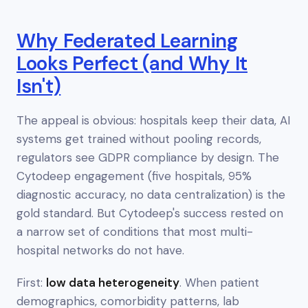
Why Federated Learning
Looks Perfect (and Why It
Isn't)
The appeal is obvious: hospitals keep their data, AI
systems get trained without pooling records,
regulators see GDPR compliance by design. The
Cytodeep engagement (five hospitals, 95%
diagnostic accuracy, no data centralization) is the
gold standard. But Cytodeep's success rested on
a narrow set of conditions that most multi-
hospital networks do
not
have.
First:
low data heterogeneity
. When patient
demographics, comorbidity patterns, lab