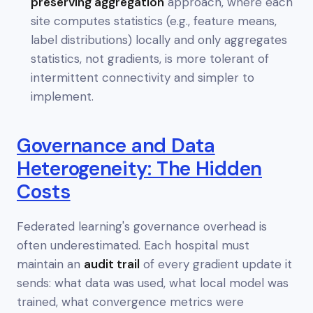
preserving aggregation
approach, where each
site computes statistics (e.g., feature means,
label distributions) locally and only aggregates
statistics
, not gradients, is more tolerant of
intermittent connectivity and simpler to
implement.
Governance and Data
Heterogeneity: The Hidden
Costs
Federated learning's governance overhead is
often underestimated. Each hospital must
maintain an
audit trail
of every gradient update it
sends: what data was used, what local model was
trained, what convergence metrics were