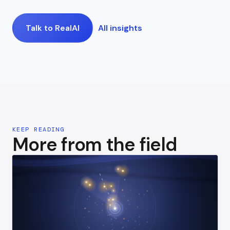
Talk to RealAI
All insights
KEEP READING
More from the field