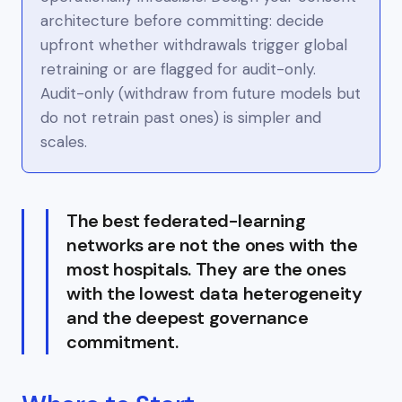
architecture
before
committing: decide
upfront whether withdrawals trigger global
retraining or are flagged for audit-only.
Audit-only (withdraw from
future
models but
do not retrain past ones) is simpler and
scales.
The best federated-learning
networks are not the ones with the
most hospitals. They are the ones
with the lowest data heterogeneity
and the deepest governance
commitment.