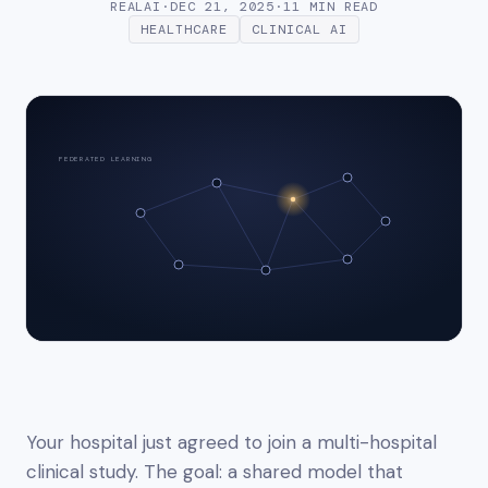
REALAI
·
DEC 21, 2025
·
11 MIN
READ
HEALTHCARE
CLINICAL AI
FEDERATED LEARNING
Your hospital just agreed to join a multi-hospital
clinical study. The goal: a shared model that