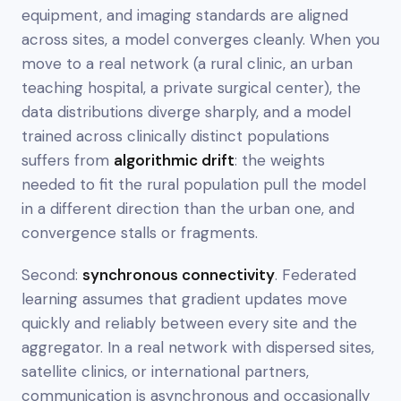
equipment, and imaging standards are aligned
across sites, a model converges cleanly. When you
move to a real network (a rural clinic, an urban
teaching hospital, a private surgical center), the
data distributions diverge sharply, and a model
trained across clinically distinct populations
suffers from
algorithmic drift
: the weights
needed to fit the rural population pull the model
in a different direction than the urban one, and
convergence stalls or fragments.
Second:
synchronous connectivity
. Federated
learning assumes that gradient updates move
quickly and reliably between every site and the
aggregator. In a real network with dispersed sites,
satellite clinics, or international partners,
communication is asynchronous and occasionally