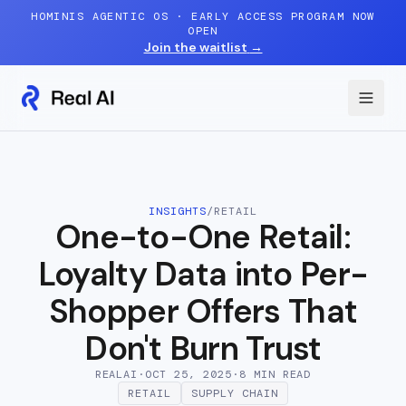
Skip to content
HOMINIS AGENTIC OS · EARLY ACCESS PROGRAM NOW
OPEN
Join the waitlist
→
INSIGHTS
/
RETAIL
One-to-One Retail:
Loyalty Data into Per-
Shopper Offers That
Don't Burn Trust
REALAI
·
OCT 25, 2025
·
8 MIN
READ
RETAIL
SUPPLY CHAIN