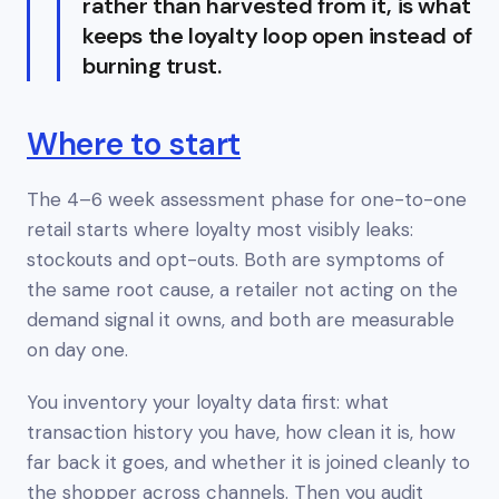
rather than harvested from it, is what
keeps the loyalty loop open instead of
burning trust.
Where to start
The 4–6 week assessment phase for one-to-one
retail starts where loyalty most visibly leaks:
stockouts and opt-outs. Both are symptoms of
the same root cause, a retailer not acting on the
demand signal it owns, and both are measurable
on day one.
You inventory your loyalty data first: what
transaction history you have, how clean it is, how
far back it goes, and whether it is joined cleanly to
the shopper across channels. Then you audit