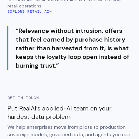
retail operations.
EXPLORE RETAIL AI
→
“
Relevance without intrusion, offers
that feel earned by purchase history
rather than harvested from it, is what
keeps the loyalty loop open instead of
burning trust.
”
GET IN TOUCH
Put RealAI’s applied-AI team on your
hardest data problem.
We help enterprises move from pilots to production:
sovereign models, governed data, and agents you can