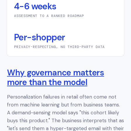
4-6 weeks
ASSESSMENT TO A RANKED ROADMAP
Per-shopper
PRIVACY-RESPECTING, NO THIRD-PARTY DATA
Why governance matters
more than the model
Personalization failures in retail often come not
from machine learning but from business teams.
A demand-sensing model says "this cohort likely
buys this product." The business interprets that as
"let's send them a hyper-targeted email with their