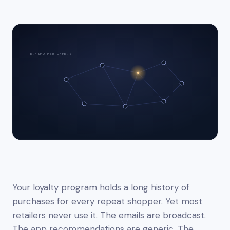
PER-SHOPPER OFFERS
Your loyalty program holds a long history of
purchases for every repeat shopper. Yet most
retailers never use it. The emails are broadcast.
The app recommendations are generic. The