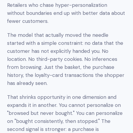
Retailers who chase hyper-personalization
without boundaries end up with better data about
fewer customers.
The model that actually moved the needle
started with a simple constraint:
no data that the
customer has not explicitly handed you
. No
location. No third-party cookies. No inferences
from browsing. Just the basket, the purchase
history, the loyalty-card transactions the shopper
has already seen.
That shrinks opportunity in one dimension and
expands it in another. You cannot personalize on
"browsed but never bought." You
can
personalize
on "bought consistently, then stopped." The
second signal is stronger: a purchase is