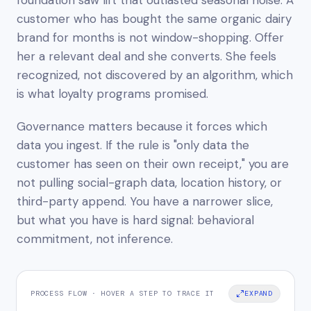
customer who has bought the same organic dairy
brand for months is not window-shopping. Offer
her a relevant deal and she converts. She feels
recognized, not discovered by an algorithm, which
is what loyalty programs promised.
Governance matters because it forces which
data you ingest. If the rule is "only data the
customer has seen on their own receipt," you are
not pulling social-graph data, location history, or
third-party append. You have a narrower slice,
but what you have is hard signal: behavioral
commitment, not inference.
PROCESS FLOW · HOVER A STEP TO TRACE IT
EXPAND