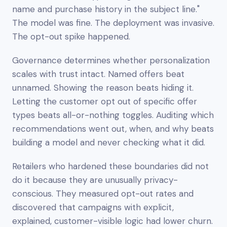
name and purchase history in the subject line."
The model was fine. The deployment was invasive.
The opt-out spike happened.
Governance determines whether personalization
scales with trust intact. Named offers beat
unnamed. Showing the reason beats hiding it.
Letting the customer opt out of specific offer
types beats all-or-nothing toggles. Auditing which
recommendations went out, when, and why beats
building a model and never checking what it did.
Retailers who hardened these boundaries did not
do it because they are unusually privacy-
conscious. They measured opt-out rates and
discovered that campaigns with explicit,
explained, customer-visible logic had lower churn.