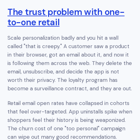
The trust problem with one-
to-one retail
Scale personalization badly and you hit a wall
called "that is creepy." A customer saw a product
in their browser, got an email about it, and now it
is following them across the web. They delete the
email, unsubscribe, and decide the app is not
worth their privacy. The loyalty program has
become a surveillance contract, and they are out.
Retail email open rates have collapsed in cohorts
that feel over-targeted. App uninstalls spike when
shoppers feel their history is being weaponized.
The churn cost of one "too personal" campaign
can wipe out many good recommendations.