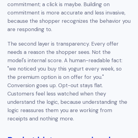
commitment; a click is maybe. Building on
commitment is more accurate and less invasive,
because the shopper recognizes the behavior you
are responding to.
The second layer is transparency. Every offer
needs a reason the shopper sees. Not the
model's internal score. A human-readable fact:
"we noticed you buy this yogurt every week, so
the premium option is on offer for you."
Conversion goes up. Opt-out stays flat.
Customers feel less watched when they
understand the logic, because understanding the
logic reassures them you are working from
receipts and nothing more.