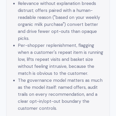
Relevance without explanation breeds
distrust; offers paired with a human-
readable reason ("based on your weekly
organic milk purchase") convert better
and drive fewer opt-outs than opaque
picks.
Per-shopper replenishment, flagging
when a customer's repeat item is running
low, lifts repeat visits and basket size
without feeling intrusive, because the
match is obvious to the customer.
The governance model matters as much
as the model itself: named offers, audit
trails on every recommendation, and a
clear opt-in/opt-out boundary the
customer controls.