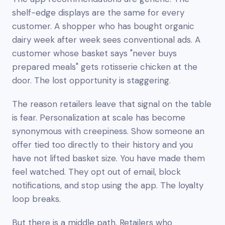
shelf-edge displays are the same for every
customer. A shopper who has bought organic
dairy week after week sees conventional ads. A
customer whose basket says "never buys
prepared meals" gets rotisserie chicken at the
door. The lost opportunity is staggering.
The reason retailers leave that signal on the table
is fear. Personalization at scale has become
synonymous with creepiness. Show someone an
offer tied too directly to their history and you
have not lifted basket size. You have made them
feel watched. They opt out of email, block
notifications, and stop using the app. The loyalty
loop breaks.
But there is a middle path. Retailers who