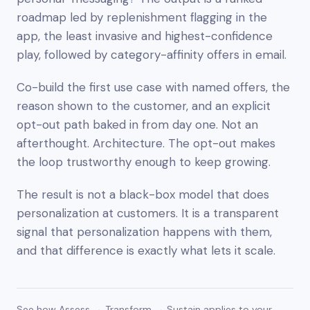
roadmap led by replenishment flagging in the
app, the least invasive and highest-confidence
play, followed by category-affinity offers in email.
Co-build the first use case with named offers, the
reason shown to the customer, and an explicit
opt-out path baked in from day one. Not an
afterthought. Architecture. The opt-out makes
the loop trustworthy enough to keep growing.
The result is not a black-box model that does
personalization
at
customers. It is a transparent
signal that personalization happens
with
them,
and that difference is exactly what lets it scale.
See how Assess → Transform → Sustain applies to your