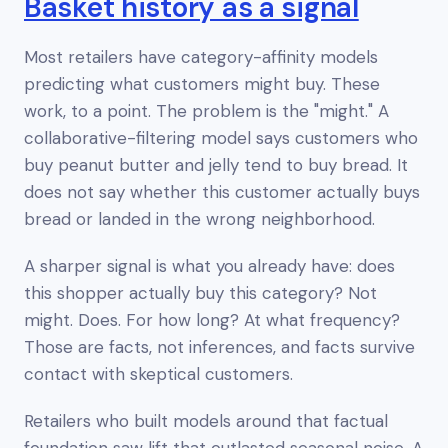
Basket history as a signal
Most retailers have category-affinity models
predicting what customers
might
buy. These
work, to a point. The problem is the "might." A
collaborative-filtering model says customers who
buy peanut butter and jelly tend to buy bread. It
does not say whether
this
customer actually buys
bread or landed in the wrong neighborhood.
A sharper signal is what you already have: does
this shopper actually buy this category? Not
might. Does. For how long? At what frequency?
Those are facts, not inferences, and facts survive
contact with skeptical customers.
Retailers who built models around that factual
foundation saw lift that outlasted seasonal noise. A