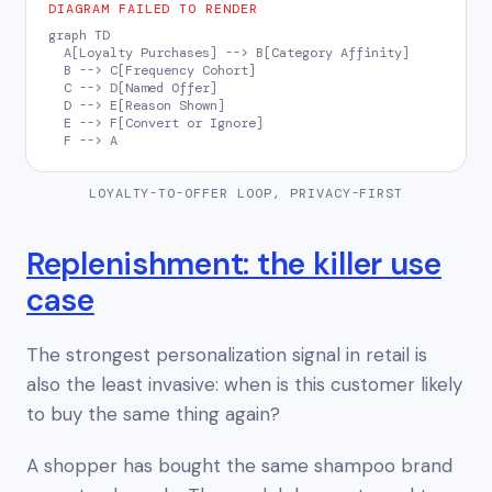
DIAGRAM FAILED TO RENDER
graph TD

  A[Loyalty Purchases] --> B[Category Affinity]

  B --> C[Frequency Cohort]

  C --> D[Named Offer]

  D --> E[Reason Shown]

  E --> F[Convert or Ignore]

  F --> A
LOYALTY-TO-OFFER LOOP, PRIVACY-FIRST
Replenishment: the killer use
case
The strongest personalization signal in retail is
also the least invasive:
when is this customer likely
to buy the same thing again?
A shopper has bought the same shampoo brand