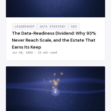
LEADERSHIP
DATA STRATEGY
CDO
The Data-Readiness Dividend: Why 93%
Never Reach Scale, and the Estate That
Earns Its Keep
Jun 30, 2026 · 22 min read