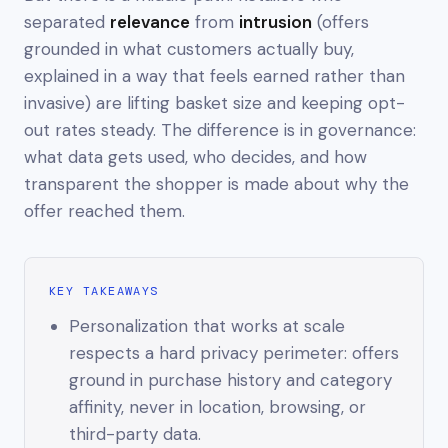
separated
relevance
from
intrusion
(offers
grounded in what customers actually buy,
explained in a way that feels earned rather than
invasive) are lifting basket size
and
keeping opt-
out rates steady. The difference is in governance:
what data gets used, who decides, and how
transparent the shopper is made about why the
offer reached them.
KEY TAKEAWAYS
Personalization that works at scale
respects a hard privacy perimeter: offers
ground in purchase history and category
affinity, never in location, browsing, or
third-party data.