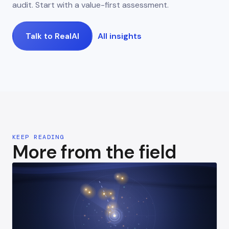
audit. Start with a value-first assessment.
Talk to RealAI
All insights
KEEP READING
More from the field