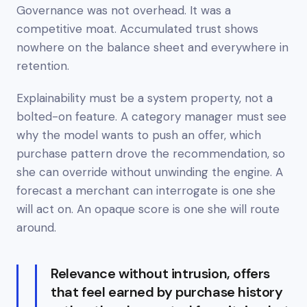
Governance was not overhead. It was a
competitive moat. Accumulated trust shows
nowhere on the balance sheet and everywhere in
retention.
Explainability must be a system property, not a
bolted-on feature. A category manager must see
why the model wants to push an offer, which
purchase pattern drove the recommendation, so
she can override without unwinding the engine. A
forecast a merchant can interrogate is one she
will act on. An opaque score is one she will route
around.
Relevance without intrusion, offers
that feel earned by purchase history