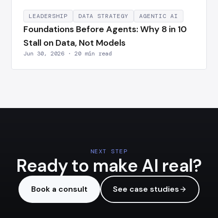
LEADERSHIP
DATA STRATEGY
AGENTIC AI
Foundations Before Agents: Why 8 in 10
Stall on Data, Not Models
Jun 30, 2026 · 20 min read
NEXT STEP
Ready to make AI real?
Book a consult
See case studies