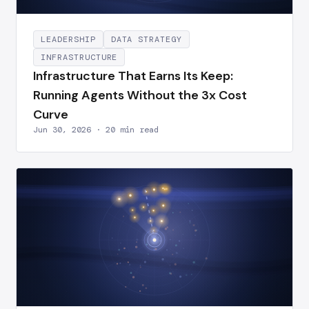
LEADERSHIP
DATA STRATEGY
INFRASTRUCTURE
Infrastructure That Earns Its Keep:
Running Agents Without the 3x Cost
Curve
Jun 30, 2026 · 20 min read