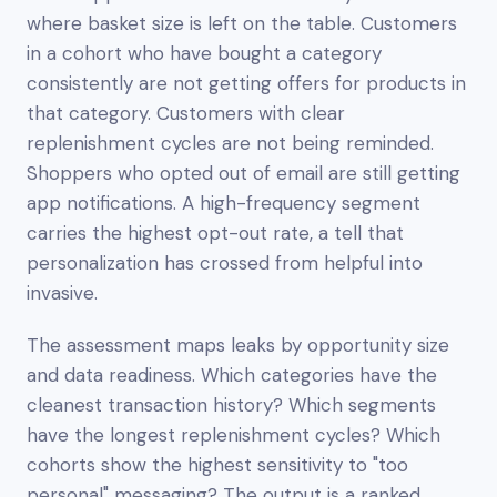
where basket size is left on the table. Customers
in a cohort who have bought a category
consistently are
not
getting offers for products in
that category. Customers with clear
replenishment cycles are not being reminded.
Shoppers who opted out of email are still getting
app notifications. A high-frequency segment
carries the highest opt-out rate, a tell that
personalization has crossed from helpful into
invasive.
The assessment maps leaks by opportunity size
and data readiness. Which categories have the
cleanest transaction history? Which segments
have the longest replenishment cycles? Which
cohorts show the highest sensitivity to "too
personal" messaging? The output is a ranked