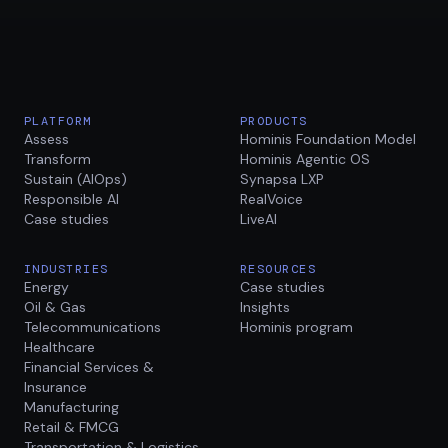
PLATFORM
PRODUCTS
Assess
Hominis Foundation Model
Transform
Hominis Agentic OS
Sustain (AIOps)
Synapsa LXP
Responsible AI
RealVoice
Case studies
LiveAI
INDUSTRIES
RESOURCES
Energy
Case studies
Oil & Gas
Insights
Telecommunications
Hominis program
Healthcare
Financial Services &
Insurance
Manufacturing
Retail & FMCG
Transportation & Logistics