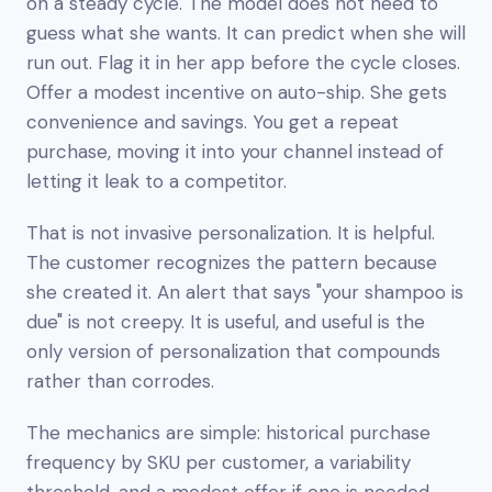
on a steady cycle. The model does not need to
guess what she wants. It can predict when she will
run out. Flag it in her app before the cycle closes.
Offer a modest incentive on auto-ship. She gets
convenience and savings. You get a repeat
purchase, moving it into your channel instead of
letting it leak to a competitor.
That is not invasive personalization. It is
helpful
.
The customer recognizes the pattern because
she created it. An alert that says "your shampoo is
due" is not creepy. It is useful, and useful is the
only version of personalization that compounds
rather than corrodes.
The mechanics are simple: historical purchase
frequency by SKU per customer, a variability
threshold, and a modest offer if one is needed.