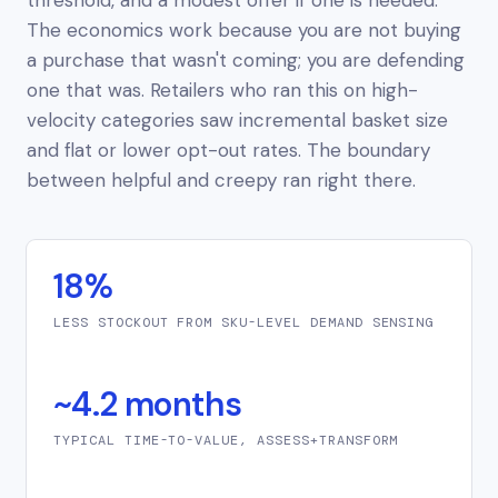
The economics work because you are not buying
a purchase that wasn't coming; you are defending
one that was. Retailers who ran this on high-
velocity categories saw incremental basket size
and flat or
lower
opt-out rates. The boundary
between helpful and creepy ran right there.
18%
LESS STOCKOUT FROM SKU-LEVEL DEMAND SENSING
~4.2 months
TYPICAL TIME-TO-VALUE, ASSESS+TRANSFORM