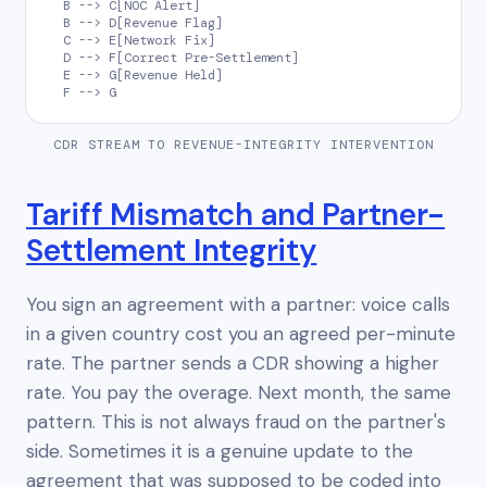
  B --> C[NOC Alert]

  B --> D[Revenue Flag]

  C --> E[Network Fix]

  D --> F[Correct Pre-Settlement]

  E --> G[Revenue Held]

  F --> G
CDR STREAM TO REVENUE-INTEGRITY INTERVENTION
Tariff Mismatch and Partner-
Settlement Integrity
You sign an agreement with a partner: voice calls
in a given country cost you an agreed per-minute
rate. The partner sends a CDR showing a higher
rate. You pay the overage. Next month, the same
pattern. This is not always fraud on the partner's
side. Sometimes it is a genuine update to the
agreement that was supposed to be coded into