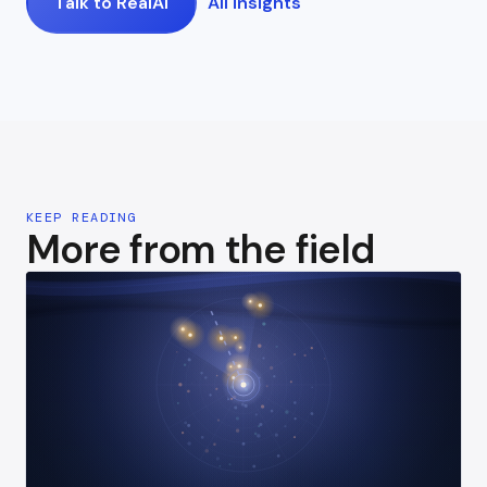
Talk to RealAI
All insights
KEEP READING
More from the field