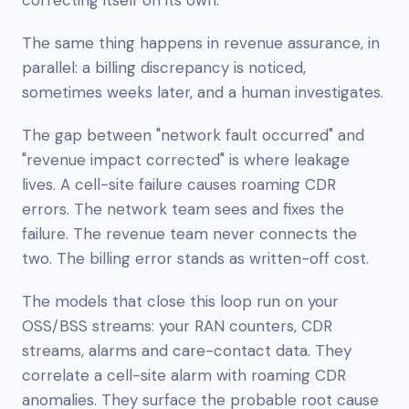
The same thing happens in revenue assurance, in
parallel: a billing discrepancy is noticed,
sometimes weeks later, and a human investigates.
The gap between "network fault occurred" and
"revenue impact corrected" is where leakage
lives. A cell-site failure causes roaming CDR
errors. The network team sees and fixes the
failure. The revenue team never connects the
two. The billing error stands as written-off cost.
The models that close this loop run on your
OSS/BSS streams: your RAN counters, CDR
streams, alarms and care-contact data. They
correlate a cell-site alarm with roaming CDR
anomalies. They surface the probable root cause