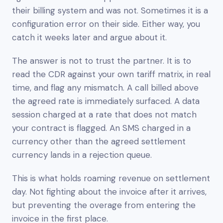
their billing system and was not. Sometimes it is a
configuration error on their side. Either way, you
catch it weeks later and argue about it.
The answer is not to trust the partner. It is to
read the CDR against your own tariff matrix, in real
time, and flag any mismatch. A call billed above
the agreed rate is immediately surfaced. A data
session charged at a rate that does not match
your contract is flagged. An SMS charged in a
currency other than the agreed settlement
currency lands in a rejection queue.
This is what holds roaming revenue on settlement
day. Not fighting about the invoice after it arrives,
but preventing the overage from entering the
invoice in the first place.