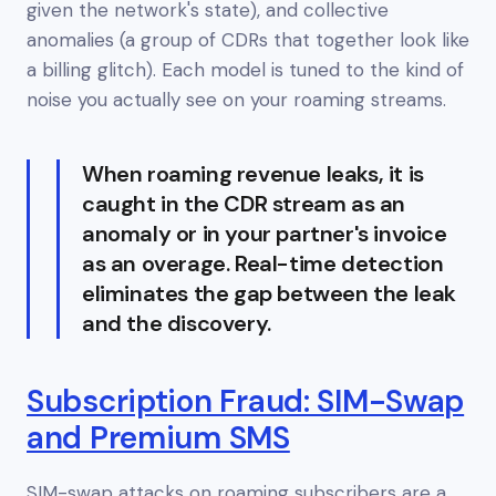
given the network's state), and collective
anomalies (a group of CDRs that together look like
a billing glitch). Each model is tuned to the kind of
noise you actually see on your roaming streams.
When roaming revenue leaks, it is
caught in the CDR stream as an
anomaly or in your partner's invoice
as an overage. Real-time detection
eliminates the gap between the leak
and the discovery.
Subscription Fraud: SIM-Swap
and Premium SMS
SIM-swap attacks on roaming subscribers are a