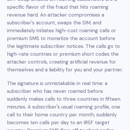
specific flavor of the fraud that hits roaming
revenue hard. An attacker compromises a
subscriber's account, swaps the SIM, and
immediately initiates high-cost roaming calls or
premium SMS to monetize the account before
the legitimate subscriber notices. The calls go to
high-rate countries or premium short codes the
attacker controls, creating artificial revenue for
themselves and a liability for you and your partner.
The signature is unmistakable in real time: a
subscriber who has never roamed before
suddenly makes calls to three countries in fifteen
minutes. A subscriber's usual roaming profile, one
call to their home country per month, suddenly
becomes ten calls per day to an IRSF target