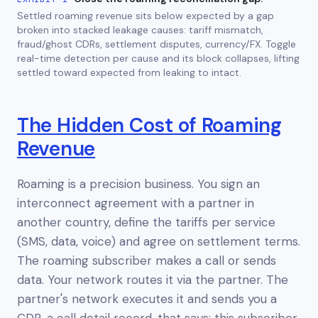
Settled roaming revenue sits below expected by a gap
broken into stacked leakage causes: tariff mismatch,
fraud/ghost CDRs, settlement disputes, currency/FX. Toggle
real-time detection per cause and its block collapses, lifting
settled toward expected from leaking to intact.
The Hidden Cost of Roaming
Revenue
Roaming is a precision business. You sign an
interconnect agreement with a partner in
another country, define the tariffs per service
(SMS, data, voice) and agree on settlement terms.
The roaming subscriber makes a call or sends
data. Your network routes it via the partner. The
partner's network executes it and sends you a
CDR, a call detail record, that says: this subscriber,