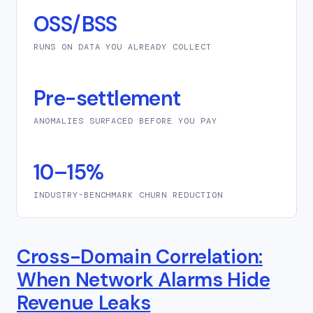
OSS/BSS
RUNS ON DATA YOU ALREADY COLLECT
Pre-settlement
ANOMALIES SURFACED BEFORE YOU PAY
10–15%
INDUSTRY-BENCHMARK CHURN REDUCTION
Cross-Domain Correlation:
When Network Alarms Hide
Revenue Leaks