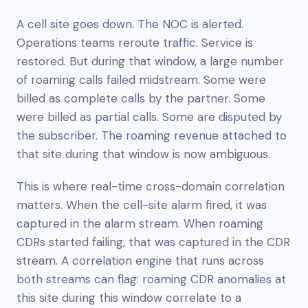
A cell site goes down. The NOC is alerted.
Operations teams reroute traffic. Service is
restored. But during that window, a large number
of roaming calls failed midstream. Some were
billed as complete calls by the partner. Some
were billed as partial calls. Some are disputed by
the subscriber. The roaming revenue attached to
that site during that window is now ambiguous.
This is where real-time cross-domain correlation
matters. When the cell-site alarm fired, it was
captured in the alarm stream. When roaming
CDRs started failing, that was captured in the CDR
stream. A correlation engine that runs across
both streams can flag: roaming CDR anomalies at
this site during this window correlate to a