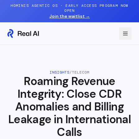
Skip to content
HOMINIS AGENTIC OS · EARLY ACCESS PROGRAM NOW
OPEN
Join the waitlist
→
INSIGHTS
/
TELECOM
Roaming Revenue
Integrity: Close CDR
Anomalies and Billing
Leakage in International
Calls