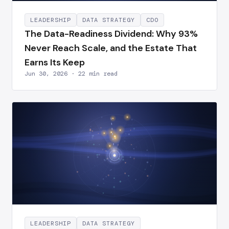
LEADERSHIP
DATA STRATEGY
CDO
The Data-Readiness Dividend: Why 93%
Never Reach Scale, and the Estate That
Earns Its Keep
Jun 30, 2026 · 22 min read
LEADERSHIP
DATA STRATEGY