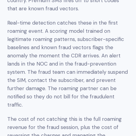
country. Premium SMS fires off to short codes
that are known fraud vectors.
Real-time detection catches these in the first
roaming event. A scoring model trained on
legitimate roaming patterns, subscriber-specific
baselines and known fraud vectors flags the
anomaly the moment the CDR arrives. An alert
lands in the NOC and in the fraud-prevention
system. The fraud team can immediately suspend
the SIM, contact the subscriber, and prevent
further damage. The roaming partner can be
notified so they do not bill for the fraudulent
traffic.
The cost of not catching this is the full roaming
revenue for the fraud session, plus the cost of
reversing the charges and managing the