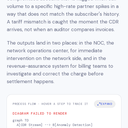
volume to a specific high-rate partner spikes in a
way that does not match the subscriber's history.
A tariff mismatch is caught the moment the CDR
arrives, not when an auditor compares invoices.
The outputs land in two places: in the NOC, the
network operations center, for immediate
intervention on the network side, and in the
revenue-assurance system for billing teams to
investigate and correct the charge before
settlement happens.
PROCESS FLOW · HOVER A STEP TO TRACE IT
EXPAND
DIAGRAM FAILED TO RENDER
graph TD

  A[CDR Stream] --> B[Anomaly Detection]
