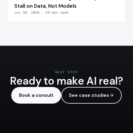
Stall on Data, Not Models
Jun 30, 2026 · 20 min read
NEXT STEP
Ready to make AI real?
Book a consult
See case studies