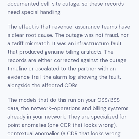
documented cell-site outage, so these records
need special handling.
The effect is that revenue-assurance teams have
a clear root cause. The outage was not fraud, nor
a tariff mismatch. It was an infrastructure fault
that produced genuine billing artifacts. The
records are either corrected against the outage
timeline or escalated to the partner with an
evidence trail: the alarm log showing the fault,
alongside the affected CDRs.
The models that do this run on your OSS/BSS
data, the network-operations and billing systems
already in your network. They are specialized for
point anomalies (one CDR that looks wrong),
contextual anomalies (a CDR that looks wrong