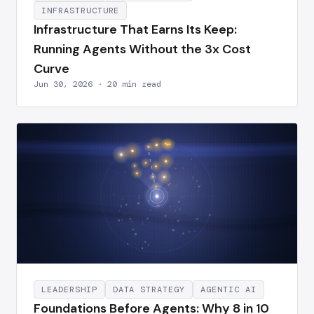
INFRASTRUCTURE
Infrastructure That Earns Its Keep:
Running Agents Without the 3x Cost
Curve
Jun 30, 2026 · 20 min read
LEADERSHIP
DATA STRATEGY
AGENTIC AI
Foundations Before Agents: Why 8 in 10