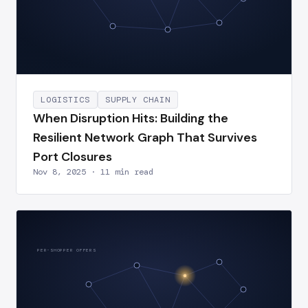
LOGISTICS
SUPPLY CHAIN
When Disruption Hits: Building the
Resilient Network Graph That Survives
Port Closures
Nov 8, 2025 · 11 min read
PER-SHOPPER OFFERS