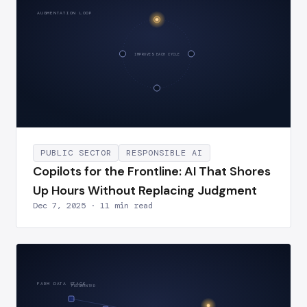
AUGMENTATION LOOP
IMPROVES EACH CYCLE
PUBLIC SECTOR
RESPONSIBLE AI
Copilots for the Frontline: AI That Shores
Up Hours Without Replacing Judgment
Dec 7, 2025 · 11 min read
FARM DATA STACK
FRAGMENTED