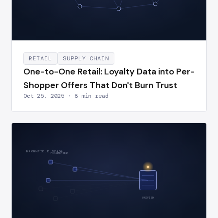
RETAIL
SUPPLY CHAIN
One-to-One Retail: Loyalty Data into Per-
Shopper Offers That Don't Burn Trust
Oct 25, 2025 · 8 min read
BROWNFIELD SCADA
FRAGMENTED
UNIFIED