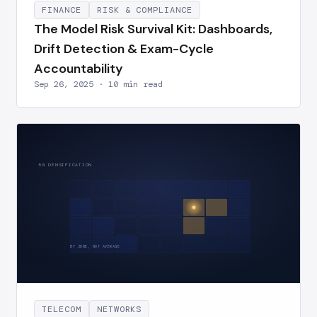
FINANCE
RISK & COMPLIANCE
The Model Risk Survival Kit: Dashboards,
Drift Detection & Exam-Cycle
Accountability
Sep 26, 2025 · 10 min read
5G DENSIFICATION
BY ZONE, NOT AVERAGE
TELECOM
NETWORKS