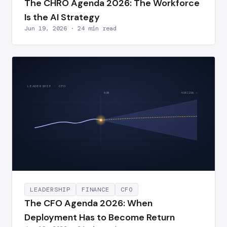
The CHRO Agenda 2026: The Workforce
Is the AI Strategy
Jun 19, 2026 · 24 min read
LEADERSHIP · CFO
NOW
HORIZON →
LEADERSHIP
FINANCE
CFO
The CFO Agenda 2026: When
Deployment Has to Become Return