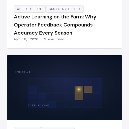
AGRICULTURE
SUSTAINABILITY
Active Learning on the Farm: Why
Operator Feedback Compounds
Accuracy Every Season
Apr 16, 2026 · 9 min read
LANE DEMAND
BY ZONE, NOT AVERAGE