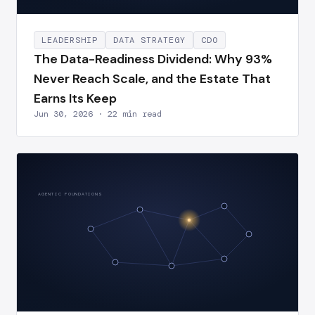
LEADERSHIP
DATA STRATEGY
CDO
The Data-Readiness Dividend: Why 93%
Never Reach Scale, and the Estate That
Earns Its Keep
Jun 30, 2026 · 22 min read
AGENTIC FOUNDATIONS