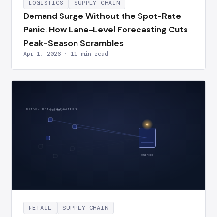
LOGISTICS
SUPPLY CHAIN
Demand Surge Without the Spot-Rate
Panic: How Lane-Level Forecasting Cuts
Peak-Season Scrambles
Apr 1, 2026 · 11 min read
RETAIL DATA FOUNDATION
FRAGMENTED
UNIFIED
RETAIL
SUPPLY CHAIN