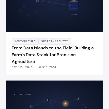
UNIFIED
AGRICULTURE
SUSTAINABILITY
From Data Islands to the Field: Building a
Farm's Data Stack for Precision
Agriculture
Nov 22, 2025 · 10 min read
RESILIENT NETWORK