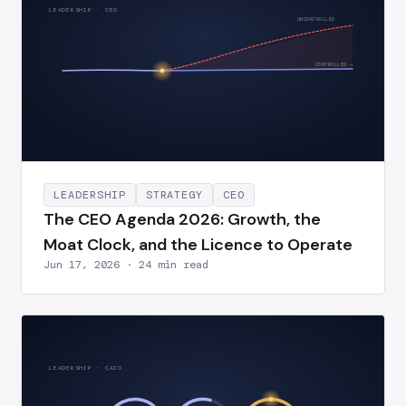
LEADERSHIP · CEO
UNCONTROLLED
CONTROLLED →
LEADERSHIP
STRATEGY
CEO
The CEO Agenda 2026: Growth, the
Moat Clock, and the Licence to Operate
Jun 17, 2026 · 24 min read
LEADERSHIP · CAIO