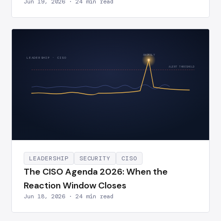
Jun 19, 2026 · 24 min read
ANOMALY
LEADERSHIP · CISO
ALERT THRESHOLD
LEADERSHIP
SECURITY
CISO
The CISO Agenda 2026: When the
Reaction Window Closes
Jun 18, 2026 · 24 min read