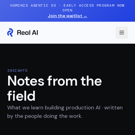
Skip to content
HOMINIS AGENTIC OS · EARLY ACCESS PROGRAM NOW
OPEN
Join the waitlist
→
INSIGHTS
Notes from the
field
What we learn building production AI · written
by the people doing the work.