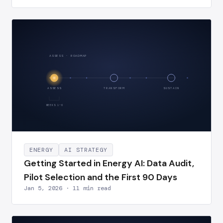
ASSESS · ROADMAP
ASSESS
TRANSFORM
SUSTAIN
WEEKS 1–6
ENERGY
AI STRATEGY
Getting Started in Energy AI: Data Audit,
Pilot Selection and the First 90 Days
Jan 5, 2026 · 11 min read