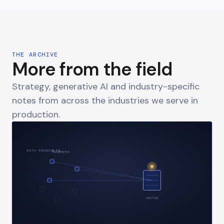
THE ARCHIVE
More from the field
Strategy, generative AI and industry-specific
notes from across the industries we serve in
production.
DATA READINESS
FRAGMENTED
UNIFIED