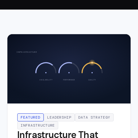
INFRASTRUCTURE
AVAILABILITY
PERFORMANCE
QUALITY
FEATURED
LEADERSHIP
DATA STRATEGY
INFRASTRUCTURE
Infrastructure That