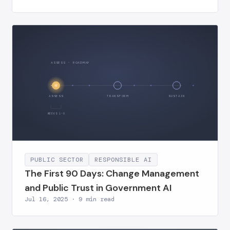
ASSESS · ROADMAP
ASSESS
TRANSFORM
SUSTAIN
WEEKS 1–6
PUBLIC SECTOR
RESPONSIBLE AI
The First 90 Days: Change Management
and Public Trust in Government AI
Jul 16, 2025 · 9 min read