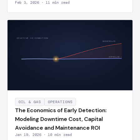
Feb 3, 2026 · 11 min read
REACTIVE VS CONDITION
UNCONTROLLED
CONTROLLED →
OIL & GAS
OPERATIONS
The Economics of Early Detection:
Modeling Downtime Cost, Capital
Avoidance and Maintenance ROI
Jan 19, 2026 · 10 min read