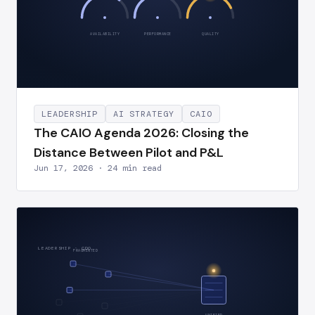
AVAILABILITY
PERFORMANCE
QUALITY
LEADERSHIP
AI STRATEGY
CAIO
The CAIO Agenda 2026: Closing the
Distance Between Pilot and P&L
Jun 17, 2026 · 24 min read
LEADERSHIP · CDO
FRAGMENTED