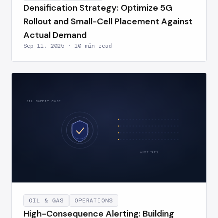
Densification Strategy: Optimize 5G
Rollout and Small-Cell Placement Against
Actual Demand
Sep 11, 2025 · 10 min read
SIL SAFETY CASE
AUDIT TRAIL
OIL & GAS
OPERATIONS
High-Consequence Alerting: Building