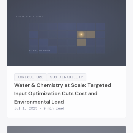
VARIABLE-RATE ZONES
BY ZONE, NOT AVERAGE
AGRICULTURE
SUSTAINABILITY
Water & Chemistry at Scale: Targeted
Input Optimization Cuts Cost and
Environmental Load
Jul 1, 2025 · 9 min read