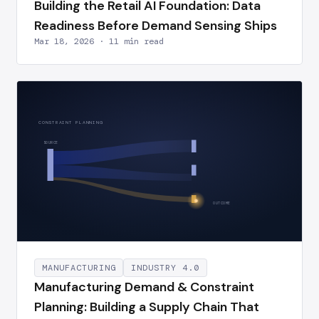
Building the Retail AI Foundation: Data
Readiness Before Demand Sensing Ships
Mar 18, 2026 · 11 min read
CONSTRAINT PLANNING
SOURCE
OUTCOME
MANUFACTURING
INDUSTRY 4.0
Manufacturing Demand & Constraint
Planning: Building a Supply Chain That