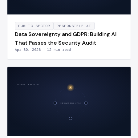
PUBLIC SECTOR
RESPONSIBLE AI
Data Sovereignty and GDPR: Building AI
That Passes the Security Audit
Apr 30, 2026 · 12 min read
ACTIVE LEARNING
IMPROVES EACH CYCLE