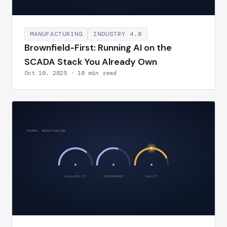
MANUFACTURING
INDUSTRY 4.0
Brownfield-First: Running AI on the
SCADA Stack You Already Own
Oct 10, 2025 · 10 min read
MODEL MONITORING
AVAILABILITY
PERFORMANCE
QUALITY