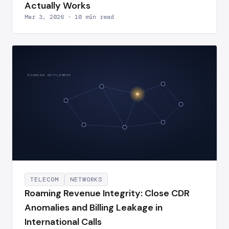
Actually Works
Mar 3, 2026 · 10 min read
ROAMING SETTLEMENT
TELECOM
NETWORKS
Roaming Revenue Integrity: Close CDR
Anomalies and Billing Leakage in
International Calls