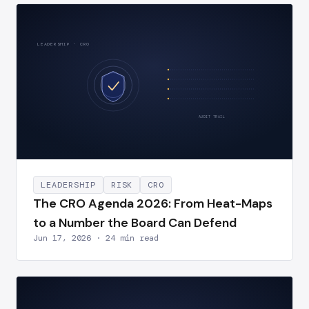
LEADERSHIP · CRO
AUDIT TRAIL
LEADERSHIP
RISK
CRO
The CRO Agenda 2026: From Heat-Maps
to a Number the Board Can Defend
Jun 17, 2026 · 24 min read