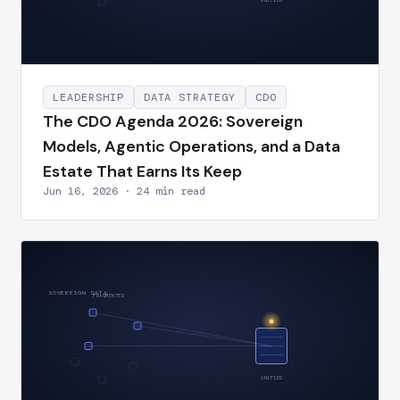
UNIFIED
LEADERSHIP
DATA STRATEGY
CDO
The CDO Agenda 2026: Sovereign
Models, Agentic Operations, and a Data
Estate That Earns Its Keep
Jun 16, 2026 · 24 min read
SOVEREIGN DATA
FRAGMENTED
UNIFIED