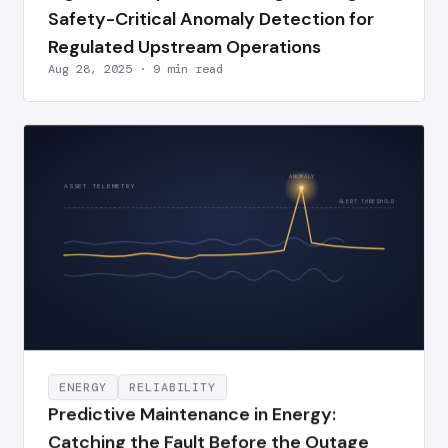
Safety-Critical Anomaly Detection for
Regulated Upstream Operations
Aug 28, 2025 · 9 min read
ANOMALY
ASSET TELEMETRY
ALERT THRESHOLD
ENERGY
RELIABILITY
Predictive Maintenance in Energy:
Catching the Fault Before the Outage