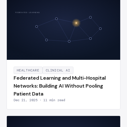
FEDERATED LEARNING
HEALTHCARE
CLINICAL AI
Federated Learning and Multi-Hospital
Networks: Building AI Without Pooling
Patient Data
Dec 21, 2025 · 11 min read