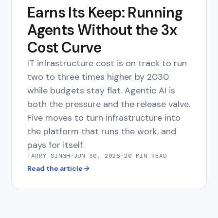
Earns Its Keep: Running
Agents Without the 3x
Cost Curve
IT infrastructure cost is on track to run
two to three times higher by 2030
while budgets stay flat. Agentic AI is
both the pressure and the release valve.
Five moves to turn infrastructure into
the platform that runs the work, and
pays for itself.
TARRY SINGH
·
JUN 30, 2026
·
20 MIN
READ
Read the article