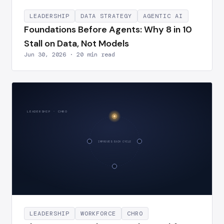
LEADERSHIP
DATA STRATEGY
AGENTIC AI
Foundations Before Agents: Why 8 in 10
Stall on Data, Not Models
Jun 30, 2026 · 20 min read
LEADERSHIP · CHRO
IMPROVES EACH CYCLE
LEADERSHIP
WORKFORCE
CHRO