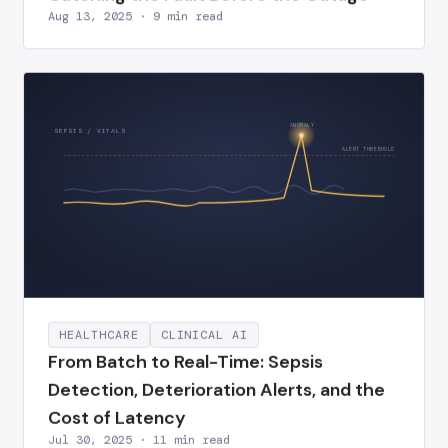
Aug 13, 2025 · 9 min read
ANOMALY
SEPSIS / VITALS
ALERT THRESHOLD
HEALTHCARE
CLINICAL AI
From Batch to Real-Time: Sepsis
Detection, Deterioration Alerts, and the
Cost of Latency
Jul 30, 2025 · 11 min read